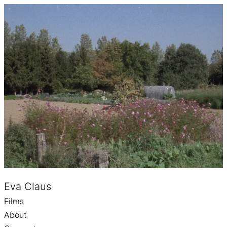
Eva Claus
Films
About