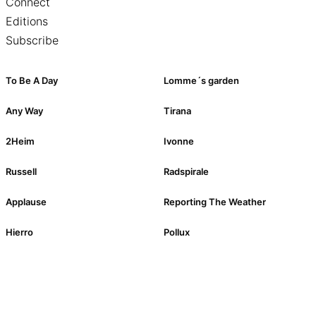
Connect
Editions
Subscribe
To Be A Day
Lomme´s garden
Any Way
Tirana
2Heim
Ivonne
Russell
Radspirale
Applause
Reporting The Weather
Hierro
Pollux